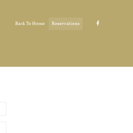
Back To Home
Reservations