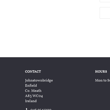
CONTACT
HOURS
Johnstownbridge
Mon to S
Enfield
Co. Meath
A83 WC04
Ireland