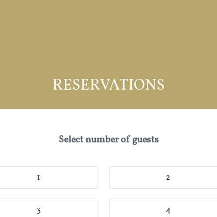
RESERVATIONS
Select number of guests
1
2
3
4