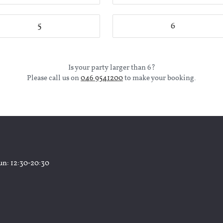
5
6
Is your party larger than 6?
Please call us on
046 9541200
to make your booking.
un
: 12:30‑20:30